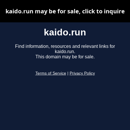
kaido.run may be for sale, click to inquire
kaido.run
Find information, resources and relevant links for
kaido.run.
This domain may be for sale.
Terms of Service
|
Privacy Policy